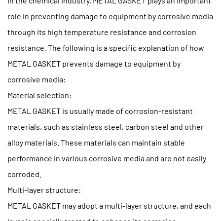
In the chemical industry, METAL GASKET plays an important
role in preventing damage to equipment by corrosive media
through its high temperature resistance and corrosion
resistance. The following is a specific explanation of how
METAL GASKET prevents damage to equipment by
corrosive media:
Material selection:
METAL GASKET is usually made of corrosion-resistant
materials, such as stainless steel, carbon steel and other
alloy materials. These materials can maintain stable
performance in various corrosive media and are not easily
corroded.
Multi-layer structure:
METAL GASKET may adopt a multi-layer structure, and each