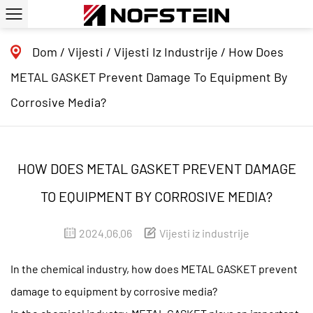
Dom
/
Vijesti
/
Vijesti Iz Industrije
/
How Does
METAL GASKET Prevent Damage To Equipment By
Corrosive Media?
HOW DOES METAL GASKET PREVENT DAMAGE
TO EQUIPMENT BY CORROSIVE MEDIA?
2024.06.06
Vijesti iz industrije
In the chemical industry, how does METAL GASKET prevent
damage to equipment by corrosive media?