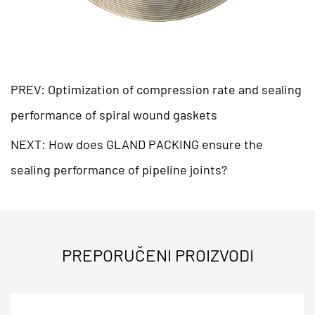
PREV: Optimization of compression rate and sealing
performance of spiral wound gaskets
NEXT: How does GLAND PACKING ensure the
sealing performance of pipeline joints?
PREPORUČENI PROIZVODI