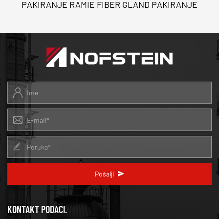
PAKIRANJE RAMIE FIBER GLAND PAKIRANJE
Pošalji
KONTAKT PODACI.