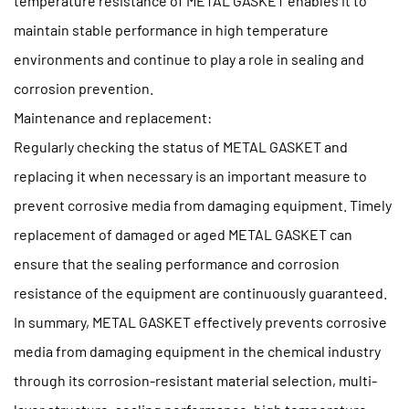
temperature resistance of METAL GASKET enables it to
maintain stable performance in high temperature
environments and continue to play a role in sealing and
corrosion prevention.
Maintenance and replacement:
Regularly checking the status of METAL GASKET and
replacing it when necessary is an important measure to
prevent corrosive media from damaging equipment. Timely
replacement of damaged or aged METAL GASKET can
ensure that the sealing performance and corrosion
resistance of the equipment are continuously guaranteed.
In summary, METAL GASKET effectively prevents corrosive
media from damaging equipment in the chemical industry
through its corrosion-resistant material selection, multi-