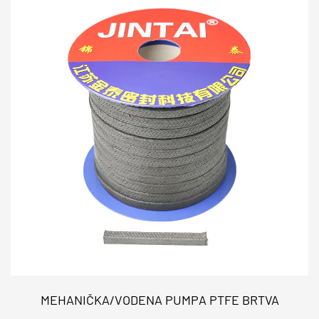
MEHANIČKA/VODENA PUMPA PTFE BRTVA