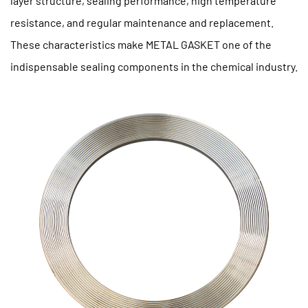
layer structure, sealing performance, high temperature
resistance, and regular maintenance and replacement.
These characteristics make METAL GASKET one of the
indispensable sealing components in the chemical industry.