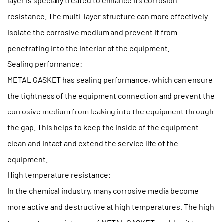
layer is specially treated to enhance its corrosion
resistance. The multi-layer structure can more effectively
isolate the corrosive medium and prevent it from
penetrating into the interior of the equipment.
Sealing performance:
METAL GASKET has sealing performance, which can ensure
the tightness of the equipment connection and prevent the
corrosive medium from leaking into the equipment through
the gap. This helps to keep the inside of the equipment
clean and intact and extend the service life of the
equipment.
High temperature resistance:
In the chemical industry, many corrosive media become
more active and destructive at high temperatures. The high